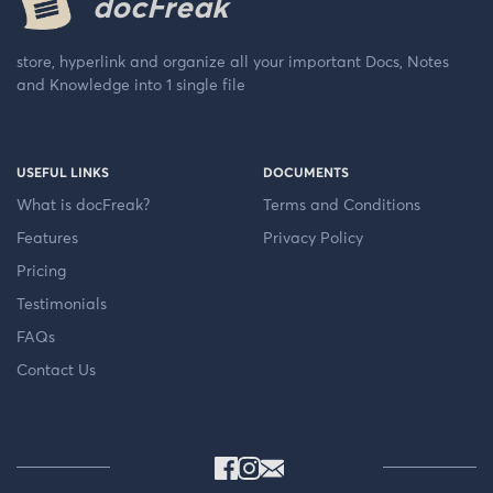
docFreak
store, hyperlink and organize all your important Docs, Notes
and Knowledge into 1 single file
USEFUL LINKS
DOCUMENTS
What is docFreak?
Terms and Conditions
Features
Privacy Policy
Pricing
Testimonials
FAQs
Contact Us