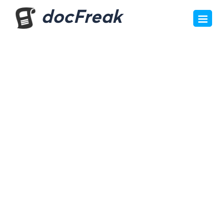
docFreak