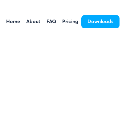
Home
About
FAQ
Pricing
Downloads
Home
About
FAQ
Pricing