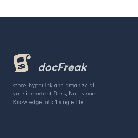
docFreak
store, hyperlink and organize all
your important Docs, Notes and
Knowledge into 1 single file