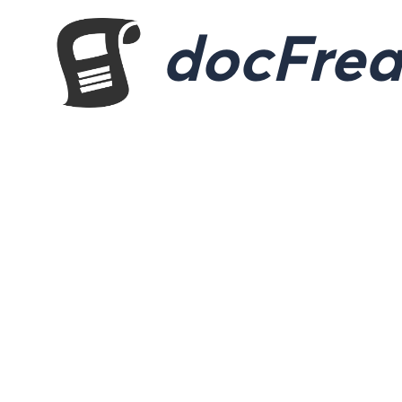
docFre