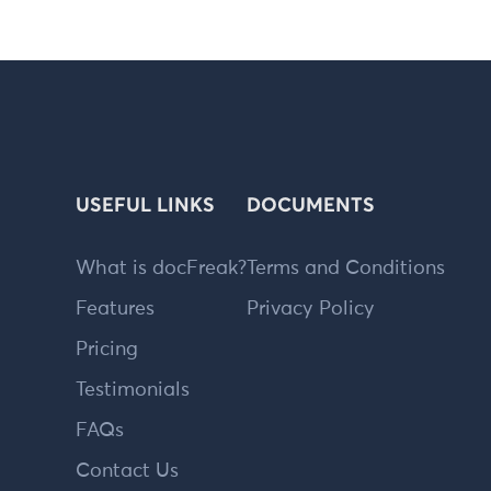
USEFUL LINKS
DOCUMENTS
What is docFreak?
Terms and Conditions
Features
Privacy Policy
Pricing
Testimonials
FAQs
Contact Us